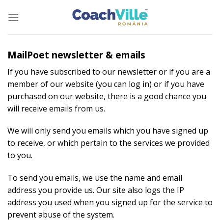
Skip
to
content
MailPoet newsletter & emails
If you have subscribed to our newsletter or if you are a
member of our website (you can log in) or if you have
purchased on our website, there is a good chance you
will receive emails from us.
We will only send you emails which you have signed up
to receive, or which pertain to the services we provided
to you.
To send you emails, we use the name and email
address you provide us. Our site also logs the IP
address you used when you signed up for the service to
prevent abuse of the system.