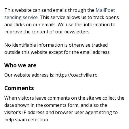
This website can send emails through the
MailPoet
sending service
. This service allows us to track opens
and clicks on our emails. We use this information to
improve the content of our newsletters.
No identifiable information is otherwise tracked
outside this website except for the email address.
Who we are
Our website address is: https://coachville.ro.
Comments
When visitors leave comments on the site we collect the
data shown in the comments form, and also the
visitor’s IP address and browser user agent string to
help spam detection.