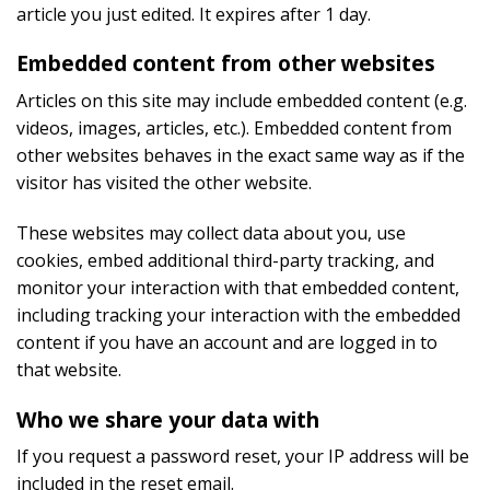
article you just edited. It expires after 1 day.
Embedded content from other websites
Articles on this site may include embedded content (e.g.
videos, images, articles, etc.). Embedded content from
other websites behaves in the exact same way as if the
visitor has visited the other website.
These websites may collect data about you, use
cookies, embed additional third-party tracking, and
monitor your interaction with that embedded content,
including tracking your interaction with the embedded
content if you have an account and are logged in to
that website.
Who we share your data with
If you request a password reset, your IP address will be
included in the reset email.