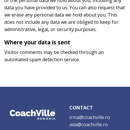
of the personal data we hold about you, including any
data you have provided to us. You can also request that
we erase any personal data we hold about you. This
does not include any data we are obliged to keep for
administrative, legal, or security purposes.
Where your data is sent
Visitor comments may be checked through an
automated spam detection service.
CONTACT
irina@coachville.ro
ada@coachville.ro