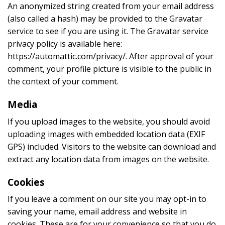
An anonymized string created from your email address
(also called a hash) may be provided to the Gravatar
service to see if you are using it. The Gravatar service
privacy policy is available here:
https://automattic.com/privacy/. After approval of your
comment, your profile picture is visible to the public in
the context of your comment.
Media
If you upload images to the website, you should avoid
uploading images with embedded location data (EXIF
GPS) included. Visitors to the website can download and
extract any location data from images on the website.
Cookies
If you leave a comment on our site you may opt-in to
saving your name, email address and website in
cookies. These are for your convenience so that you do