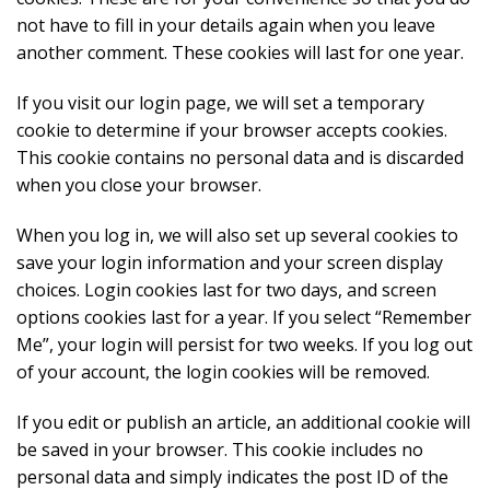
not have to fill in your details again when you leave
another comment. These cookies will last for one year.
If you visit our login page, we will set a temporary
cookie to determine if your browser accepts cookies.
This cookie contains no personal data and is discarded
when you close your browser.
When you log in, we will also set up several cookies to
save your login information and your screen display
choices. Login cookies last for two days, and screen
options cookies last for a year. If you select “Remember
Me”, your login will persist for two weeks. If you log out
of your account, the login cookies will be removed.
If you edit or publish an article, an additional cookie will
be saved in your browser. This cookie includes no
personal data and simply indicates the post ID of the