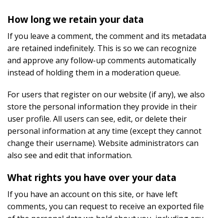
How long we retain your data
If you leave a comment, the comment and its metadata
are retained indefinitely. This is so we can recognize
and approve any follow-up comments automatically
instead of holding them in a moderation queue.
For users that register on our website (if any), we also
store the personal information they provide in their
user profile. All users can see, edit, or delete their
personal information at any time (except they cannot
change their username). Website administrators can
also see and edit that information.
What rights you have over your data
If you have an account on this site, or have left
comments, you can request to receive an exported file